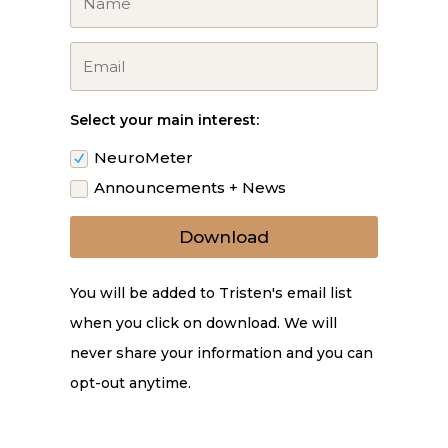
Select your main interest:
NeuroMeter
Announcements + News
Download
You will be added to Tristen's email list
when you click on download. We will
never share your information and you can
opt-out anytime.