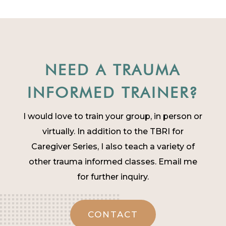
NEED A TRAUMA
INFORMED TRAINER?
I would love to train your group, in person or
virtually. In addition to the TBRI for
Caregiver Series, I also teach a variety of
other trauma informed classes. Email me
for further inquiry.
CONTACT