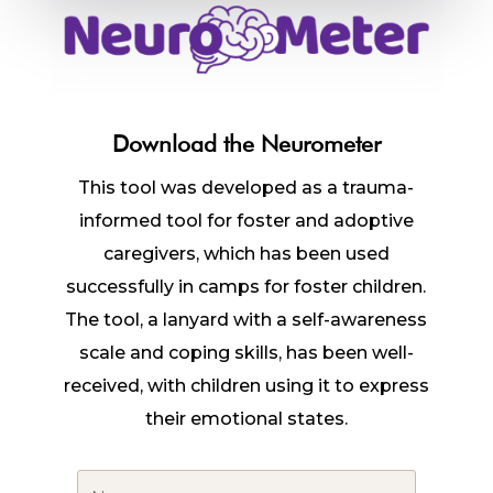
Download the Neurometer
This tool was developed as a trauma-
informed tool for foster and adoptive
caregivers, which has been used
successfully in camps for foster children.
The tool, a lanyard with a self-awareness
scale and coping skills, has been well-
received, with children using it to express
their emotional states.