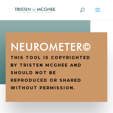
NEUROMETER©
THIS TOOL IS COPYRIGHTED
BY TRISTEN MCGHEE AND
SHOULD NOT BE
REPRODUCED OR SHARED
WITHOUT PERMISSION.