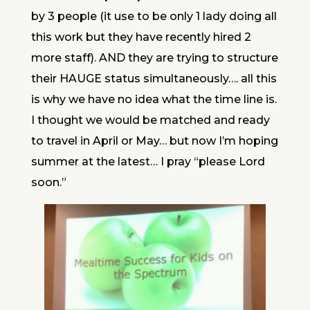
by 3 people (it use to be only 1 lady doing all
this work but they have recently hired 2
more staff). AND they are trying to structure
their HAUGE status simultaneously…. all this
is why we have no idea what the time line is.
I thought we would be matched and ready
to travel in April or May… but now I’m hoping
summer at the latest… I pray “please Lord
soon.”