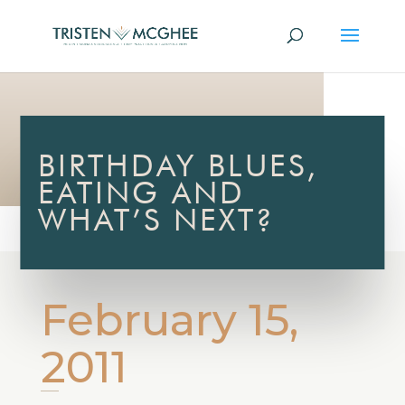
BIRTHDAY BLUES,
EATING AND
WHAT’S NEXT?
February 15,
2011