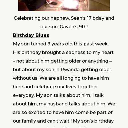
Celebrating our nephew, Sean’s 17 bday and
our son, Gaven’s 9th!
Birthday Blues
My son turned 9 years old this past week.
His birthday brought a sadness to my heart
– not about him getting older or anything –
but about my son in Rwanda getting older
without us. We are all longing to have him
here and celebrate our lives together
everyday. My son talks about him, I talk
about him, my husband talks about him. We
are so excited to have him come be part of
our family and can’t wait!! My son’s birthday