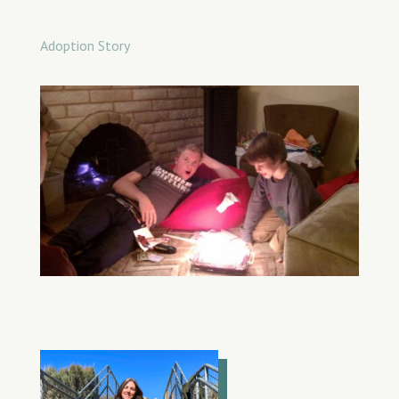
Adoption Story