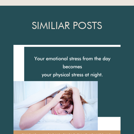
SIMILIAR POSTS