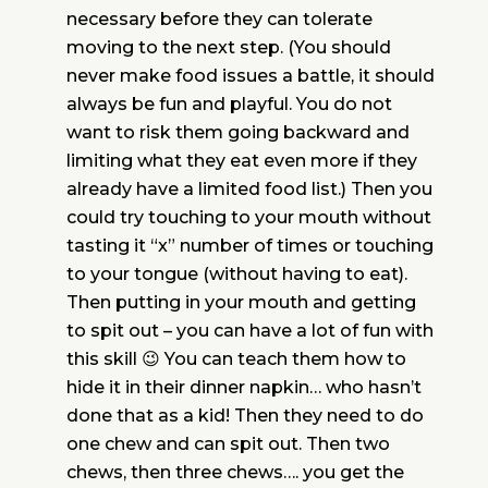
necessary before they can tolerate
moving to the next step. (You should
never make food issues a battle, it should
always be fun and playful. You do not
want to risk them going backward and
limiting what they eat even more if they
already have a limited food list.) Then you
could try touching to your mouth without
tasting it “x” number of times or touching
to your tongue (without having to eat).
Then putting in your mouth and getting
to spit out – you can have a lot of fun with
this skill 😉 You can teach them how to
hide it in their dinner napkin… who hasn’t
done that as a kid! Then they need to do
one chew and can spit out. Then two
chews, then three chews…. you get the