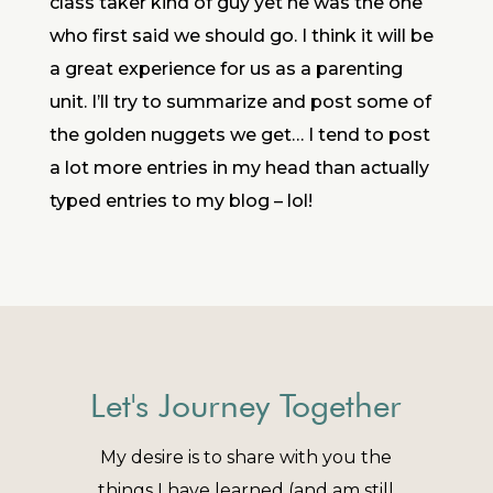
class taker kind of guy yet he was the one
who first said we should go. I think it will be
a great experience for us as a parenting
unit. I’ll try to summarize and post some of
the golden nuggets we get… I tend to post
a lot more entries in my head than actually
typed entries to my blog – lol!
Let's Journey Together
My desire is to share with you the
things I have learned (and am still