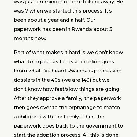
was just a reminder of time ticking away. He
was 7 when we started this process. It’s
been about a year and a half. Our
paperwork has been in Rwanda about 5
months now.
Part of what makes it hard is we don’t know
what to expect as far as a time line goes.
From what I’ve heard Rwanda is processing
dossiers in the 40s (we are 143) but we
don’t know how fast/slow things are going.
After they approve a family, the paperwork
then goes over to the orphanage to match
a child(ren) with the family . Then the
paperwork goes back to the government to
start the adoption process. All this is done