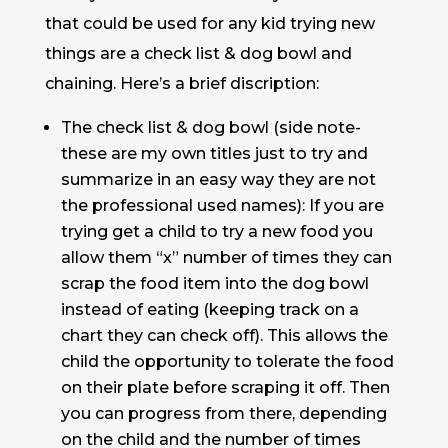
that could be used for any kid trying new
things are a check list & dog bowl and
chaining. Here’s a brief discription:
The check list & dog bowl (side note-
these are my own titles just to try and
summarize in an easy way they are not
the professional used names): If you are
trying get a child to try a new food you
allow them “x” number of times they can
scrap the food item into the dog bowl
instead of eating (keeping track on a
chart they can check off). This allows the
child the opportunity to tolerate the food
on their plate before scraping it off. Then
you can progress from there, depending
on the child and the number of times