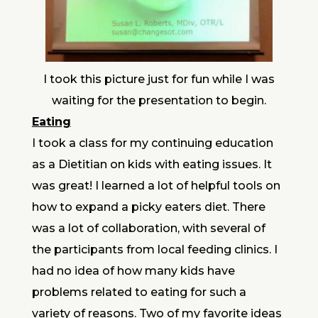
I took this picture just for fun while I was
waiting for the presentation to begin.
Eating
I took a class for my continuing education
as a Dietitian on kids with eating issues. It
was great! I learned a lot of helpful tools on
how to expand a picky eaters diet. There
was a lot of collaboration, with several of
the participants from local feeding clinics. I
had no idea of how many kids have
problems related to eating for such a
variety of reasons. Two of my favorite ideas