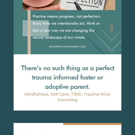
There’s no such thing as a perfect
trauma informed foster or
adoptive parent.
Mindfulness
,
Self Care
,
TBRI
,
Trauma Wise
Parenting