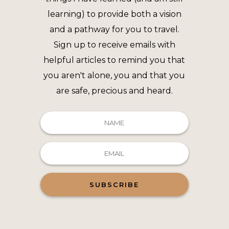
learning) to provide both a vision
and a pathway for you to travel.
Sign up to receive emails with
helpful articles to remind you that
you aren't alone, you and that you
are safe, precious and heard.
SUBSCRIBE