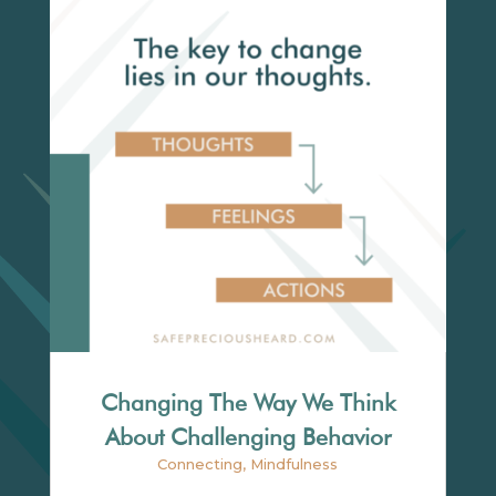
Changing The Way We Think
About Challenging Behavior
Connecting
,
Mindfulness