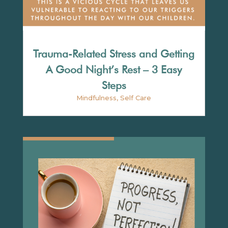
Trauma-Related Stress and Getting
A Good Night’s Rest – 3 Easy
Steps
Mindfulness
,
Self Care