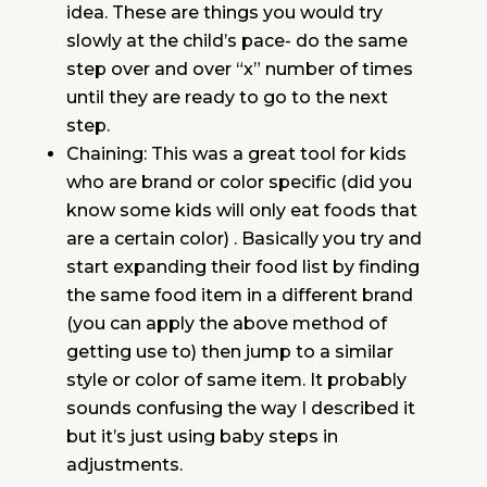
idea. These are things you would try
slowly at the child’s pace- do the same
step over and over “x” number of times
until they are ready to go to the next
step.
Chaining: This was a great tool for kids
who are brand or color specific (did you
know some kids will only eat foods that
are a certain color) . Basically you try and
start expanding their food list by finding
the same food item in a different brand
(you can apply the above method of
getting use to) then jump to a similar
style or color of same item. It probably
sounds confusing the way I described it
but it’s just using baby steps in
adjustments.