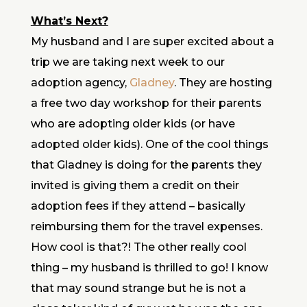
What’s Next?
My husband and I are super excited about a
trip we are taking next week to our
adoption agency,
Gladney
. They are hosting
a free two day workshop for their parents
who are adopting older kids (or have
adopted older kids). One of the cool things
that Gladney is doing for the parents they
invited is giving them a credit on their
adoption fees if they attend – basically
reimbursing them for the travel expenses.
How cool is that?! The other really cool
thing – my husband is thrilled to go! I know
that may sound strange but he is not a