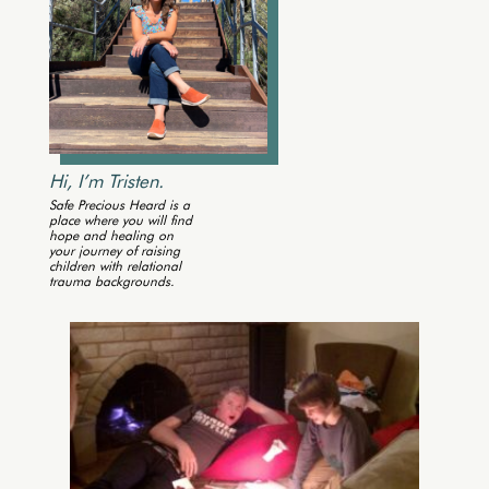
Hi, I’m Tristen.
Safe Precious Heard is a
place where you will find
hope and healing on
your journey of raising
children with relational
trauma backgrounds.